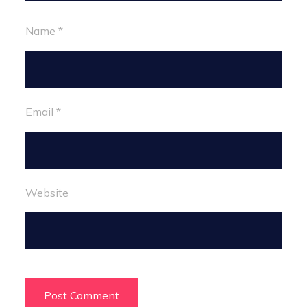
Name
*
Email
*
Website