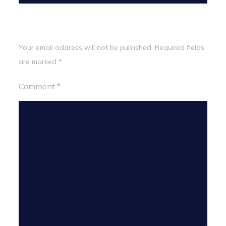
Leave a Reply
Your email address will not be published.
Required fields
are marked
*
Comment
*