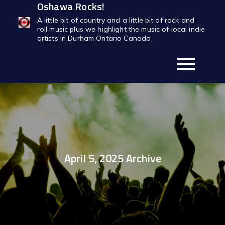
Oshawa Rocks!
Skip
to
A little bit of country and a little bit of rock and
roll music plus we highlight the music of local indie
content
artists in Durham Ontario Canada
April 5, 2025 Archive