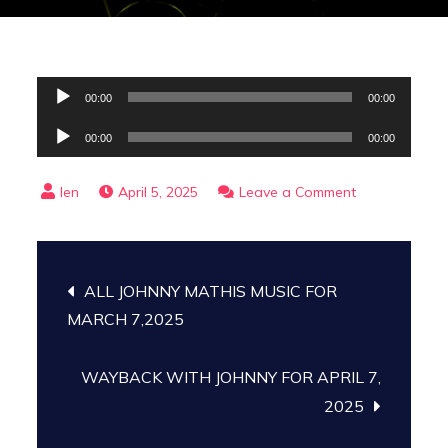
Audio
00:00
00:00
Player
Audio
00:00
00:00
Player
on
April 5, 2025
Leave a Comment
April
5,
Post
2025
ALL JOHNNY MATHIS MUSIC FOR
Archive
navigation
MARCH 7,2025
WAYBACK WITH JOHNNY FOR APRIL 7,
2025