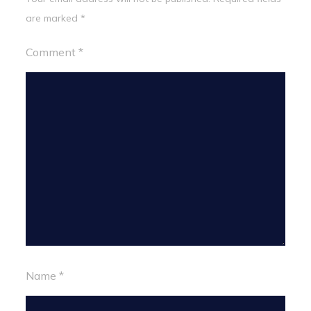
are marked
*
Comment
*
Name
*