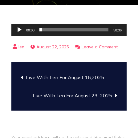
Audio
00:00
58:36
Player
on
August 22, 2025
Leave a Comment
The
Gospel
Post
Trail
Live With Len For August 16,2025
With
navigation
Peter
Live With Len For August 23, 2025
Trenholm
For
August
22,
Leave a Reply
2025
Your email address will not be published.
Required fields