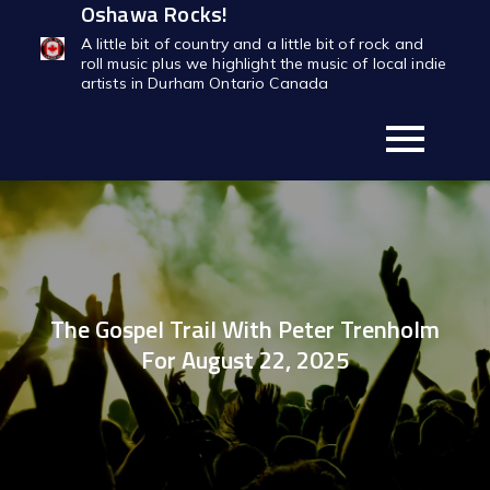
Oshawa Rocks!
Skip
to
A little bit of country and a little bit of rock and
roll music plus we highlight the music of local indie
content
artists in Durham Ontario Canada
The Gospel Trail With Peter Trenholm
For August 22, 2025