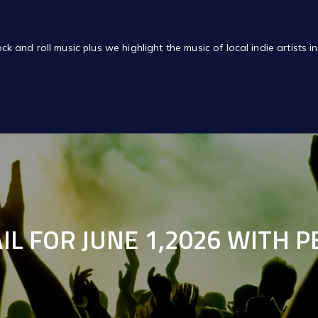
of rock and roll music plus we highlight the music of local indie artis
IL FOR JUNE 1,2026 WITH