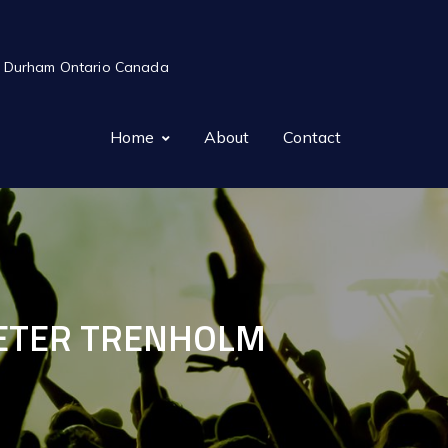
ts in Durham Ontario Canada
Home
About
Contact
 PETER TRENHOLM