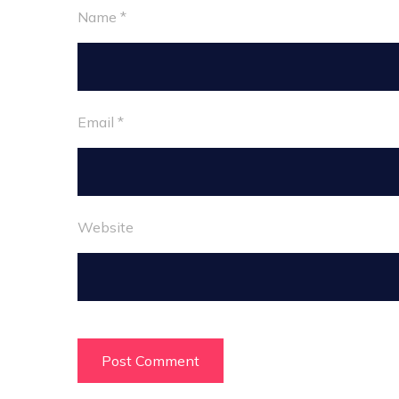
Name
*
Email
*
Website