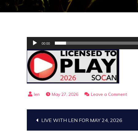
Audio
00:00
Player
on
May 27, 2026
Leave a Comment
THE
GOSP
Post
TRAI
LIVE WITH LEN FOR MAY 24, 2026
FOR
JUNE