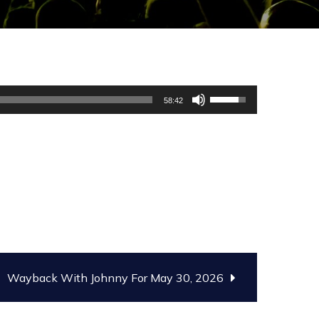
Use
58:42
Up/Down
Arrow
keys
to
increase
or
decrease
volume.
Wayback With Johnny For May 30, 2026