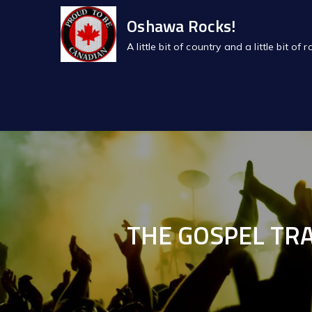
Skip
Oshawa Rocks!
to
A little bit of country and a little bit 
content
THE GOSPEL TRA